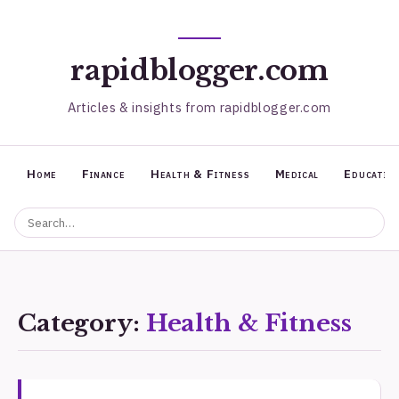
rapidblogger.com
Articles & insights from rapidblogger.com
Home
Finance
Health & Fitness
Medical
Educatio
Category:
Health & Fitness