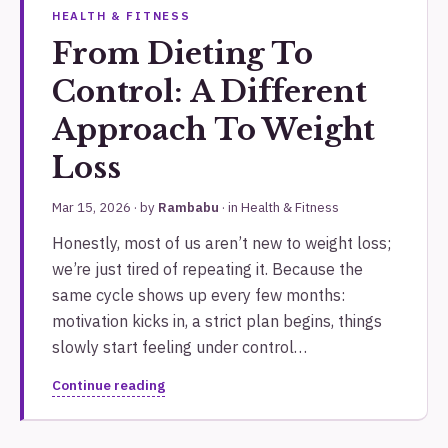
HEALTH & FITNESS
From Dieting To
Control: A Different
Approach To Weight
Loss
Mar 15, 2026
· by
Rambabu
· in
Health & Fitness
Honestly, most of us aren’t new to weight loss;
we’re just tired of repeating it. Because the
same cycle shows up every few months:
motivation kicks in, a strict plan begins, things
slowly start feeling under control…
Continue reading