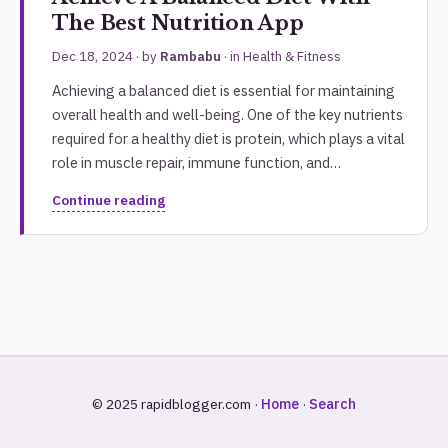
The Best Nutrition App
Dec 18, 2024
· by
Rambabu
· in
Health & Fitness
Achieving a balanced diet is essential for maintaining
overall health and well-being. One of the key nutrients
required for a healthy diet is protein, which plays a vital
role in muscle repair, immune function, and…
Continue reading
© 2025 rapidblogger.com ·
Home
·
Search