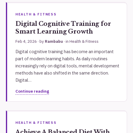
HEALTH & FITNESS
Digital Cognitive Training for
Smart Learning Growth
Feb 4, 2026
· by
Rambabu
· in
Health & Fitness
Digital cognitive training has become an important
part of modern learning habits. As daily routines
increasingly rely on digital tools, mental development
methods have also shifted in the same direction.
Digital…
Continue reading
HEALTH & FITNESS
Achieve A Balanced Diet With