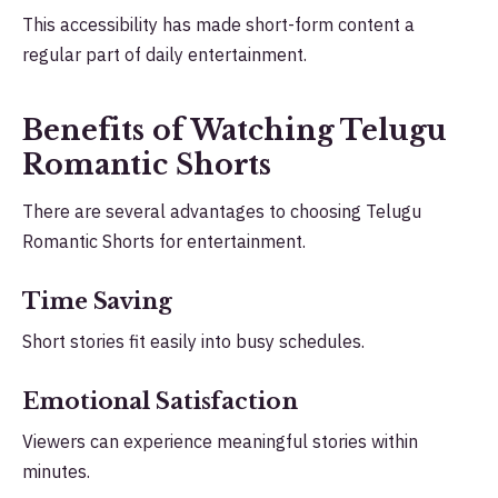
This accessibility has made short-form content a
regular part of daily entertainment.
Benefits of Watching Telugu
Romantic Shorts
There are several advantages to choosing Telugu
Romantic Shorts for entertainment.
Time Saving
Short stories fit easily into busy schedules.
Emotional Satisfaction
Viewers can experience meaningful stories within
minutes.