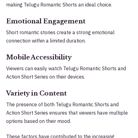
making Telugu Romantic Shorts an ideal choice.
Emotional Engagement
Short romantic stories create a strong emotional
connection within a limited duration.
Mobile Accessibility
Viewers can easily watch Telugu Romantic Shorts and
Action Short Series on their devices.
Variety in Content
The presence of both Telugu Romantic Shorts and
Action Short Series ensures that viewers have multiple
options based on their mood.
These factors have contributed to the increasing