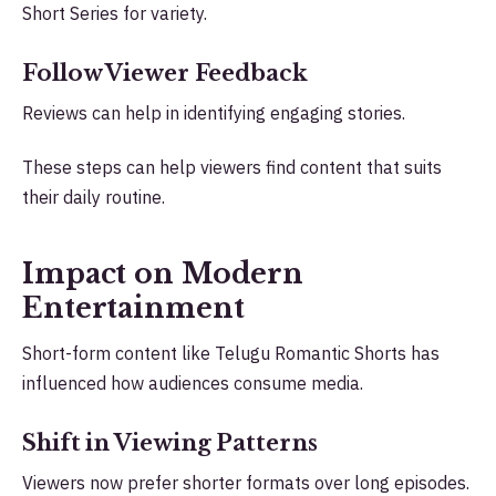
Short Series for variety.
Follow Viewer Feedback
Reviews can help in identifying engaging stories.
These steps can help viewers find content that suits
their daily routine.
Impact on Modern
Entertainment
Short-form content like Telugu Romantic Shorts has
influenced how audiences consume media.
Shift in Viewing Patterns
Viewers now prefer shorter formats over long episodes.