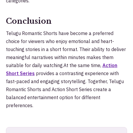
categories.
Conclusion
Telugu Romantic Shorts have become a preferred
choice for viewers who enjoy emotional and heart-
touching stories in a short format. Their ability to deliver
meaningful narratives within minutes makes them
suitable for daily watching.At the same time,
Action
Short Series
provides a contrasting experience with
fast-paced and engaging storytelling. Together, Telugu
Romantic Shorts and Action Short Series create a
balanced entertainment option for different
preferences.