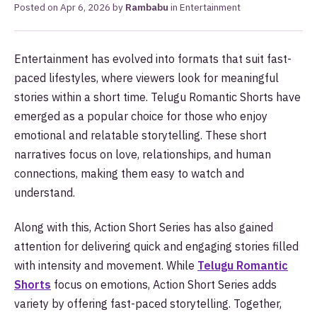
Posted on
Apr 6, 2026
by
Rambabu
in
Entertainment
Entertainment has evolved into formats that suit fast-
paced lifestyles, where viewers look for meaningful
stories within a short time. Telugu Romantic Shorts have
emerged as a popular choice for those who enjoy
emotional and relatable storytelling. These short
narratives focus on love, relationships, and human
connections, making them easy to watch and
understand.
Along with this, Action Short Series has also gained
attention for delivering quick and engaging stories filled
with intensity and movement. While
Telugu Romantic
Shorts
focus on emotions, Action Short Series adds
variety by offering fast-paced storytelling. Together,