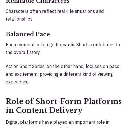
Relatable Characters
Characters often reflect real-life situations and
relationships.
Balanced Pace
Each moment in Telugu Romantic Shorts contributes to
the overall story.
Action Short Series, on the other hand, focuses on pace
and excitement, providing a different kind of viewing
experience.
Role of Short-Form Platforms
in Content Delivery
Digital platforms have played an important role in