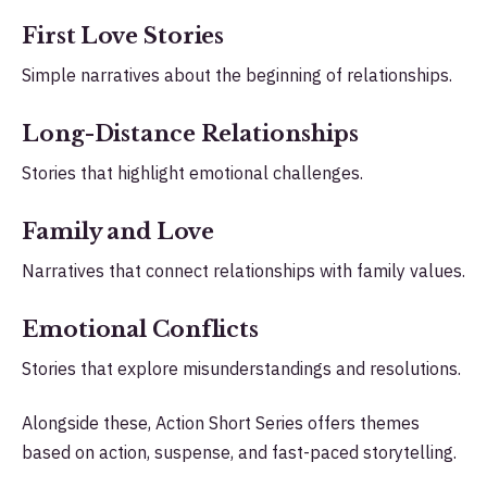
First Love Stories
Simple narratives about the beginning of relationships.
Long-Distance Relationships
Stories that highlight emotional challenges.
Family and Love
Narratives that connect relationships with family values.
Emotional Conflicts
Stories that explore misunderstandings and resolutions.
Alongside these, Action Short Series offers themes
based on action, suspense, and fast-paced storytelling.