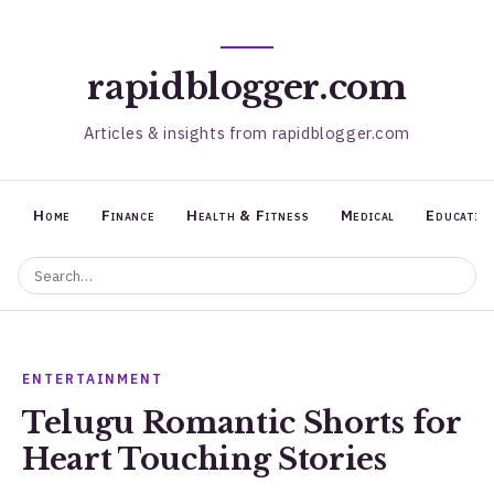
rapidblogger.com
Articles & insights from rapidblogger.com
Home
Finance
Health & Fitness
Medical
Educatio
ENTERTAINMENT
Telugu Romantic Shorts for
Heart Touching Stories