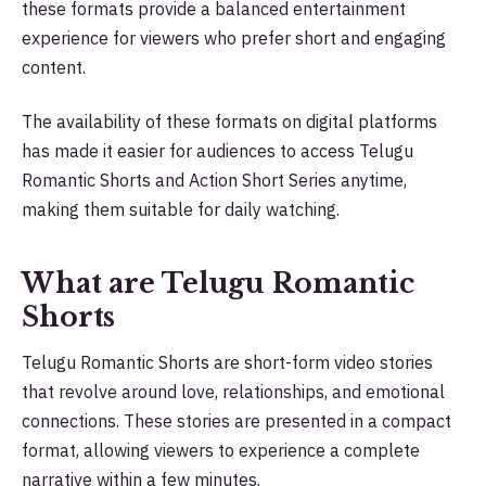
these formats provide a balanced entertainment
experience for viewers who prefer short and engaging
content.
The availability of these formats on digital platforms
has made it easier for audiences to access Telugu
Romantic Shorts and Action Short Series anytime,
making them suitable for daily watching.
What are Telugu Romantic
Shorts
Telugu Romantic Shorts are short-form video stories
that revolve around love, relationships, and emotional
connections. These stories are presented in a compact
format, allowing viewers to experience a complete
narrative within a few minutes.