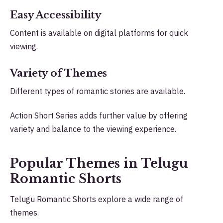
Easy Accessibility
Content is available on digital platforms for quick
viewing.
Variety of Themes
Different types of romantic stories are available.
Action Short Series adds further value by offering
variety and balance to the viewing experience.
Popular Themes in Telugu
Romantic Shorts
Telugu Romantic Shorts explore a wide range of
themes.