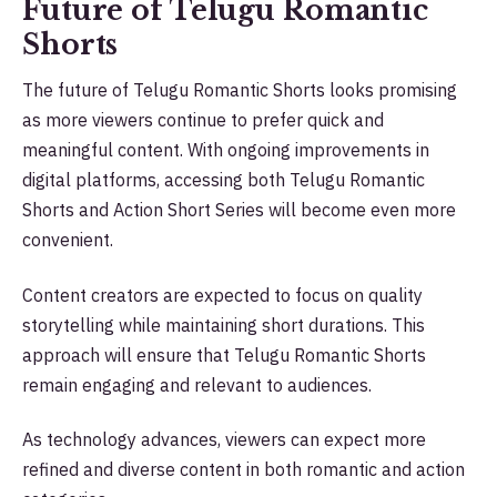
Future of Telugu Romantic
Shorts
The future of Telugu Romantic Shorts looks promising
as more viewers continue to prefer quick and
meaningful content. With ongoing improvements in
digital platforms, accessing both Telugu Romantic
Shorts and Action Short Series will become even more
convenient.
Content creators are expected to focus on quality
storytelling while maintaining short durations. This
approach will ensure that Telugu Romantic Shorts
remain engaging and relevant to audiences.
As technology advances, viewers can expect more
refined and diverse content in both romantic and action