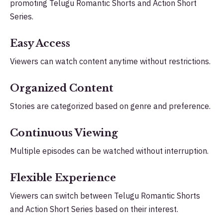
promoting Telugu Romantic Shorts and Action Short
Series.
Easy Access
Viewers can watch content anytime without restrictions.
Organized Content
Stories are categorized based on genre and preference.
Continuous Viewing
Multiple episodes can be watched without interruption.
Flexible Experience
Viewers can switch between Telugu Romantic Shorts
and Action Short Series based on their interest.