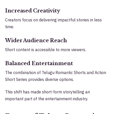
Increased Creativity
Creators focus on delivering impactful stories in less
time.
Wider Audience Reach
Short content is accessible to more viewers.
Balanced Entertainment
The combination of Telugu Romantic Shorts and Action
Short Series provides diverse options.
This shift has made short-form storytelling an
important part of the entertainment industry.