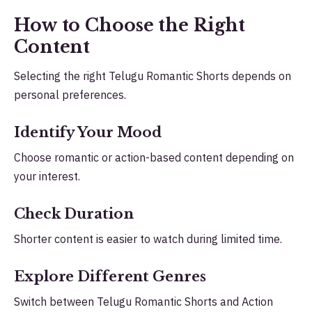
How to Choose the Right
Content
Selecting the right Telugu Romantic Shorts depends on
personal preferences.
Identify Your Mood
Choose romantic or action-based content depending on
your interest.
Check Duration
Shorter content is easier to watch during limited time.
Explore Different Genres
Switch between Telugu Romantic Shorts and Action