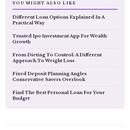
YOU MIGHT ALSO LIKE
​Different Loan Options Explained In A
Practical Way
Trusted Ipo Investment App For Wealth
Growth
From Dieting To Control: A Different
Approach To Weight Loss
Fixed Deposit Planning Angles
Conservative Savers Overlook
Find The Best Personal Loan For Your
Budget