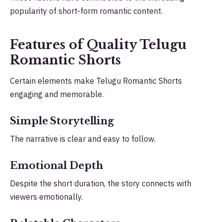
popularity of short-form romantic content.
Features of Quality Telugu
Romantic Shorts
Certain elements make Telugu Romantic Shorts
engaging and memorable.
Simple Storytelling
The narrative is clear and easy to follow.
Emotional Depth
Despite the short duration, the story connects with
viewers emotionally.