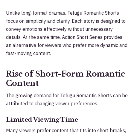
Unlike long-format dramas, Telugu Romantic Shorts
focus on simplicity and clarity. Each story is designed to
convey emotions effectively without unnecessary
details. At the same time, Action Short Series provides
an alternative for viewers who prefer more dynamic and
fast-moving content.
Rise of Short-Form Romantic
Content
The growing demand for Telugu Romantic Shorts can be
attributed to changing viewer preferences.
Limited Viewing Time
Many viewers prefer content that fits into short breaks,