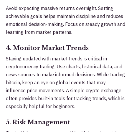
Avoid expecting massive returns overnight. Setting
achievable goals helps maintain discipline and reduces
emotional decision-making. Focus on steady growth and
learning from market patterns.
4. Monitor Market Trends
Staying updated with market trends is critical in
cryptocurrency trading. Use charts, historical data, and
news sources to make informed decisions. While trading
bitcoin, keep an eye on global events that may
influence price movements. A simple crypto exchange
often provides built-in tools for tracking trends, which is
especially helpful for beginners.
5. Risk Management