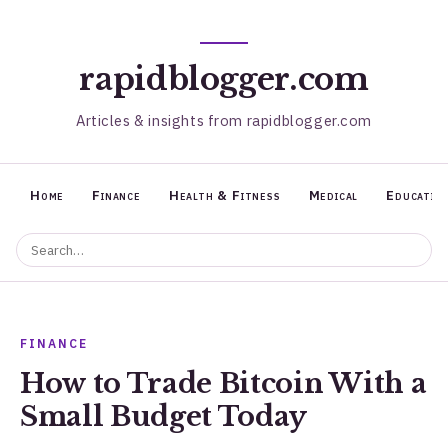
rapidblogger.com
Articles & insights from rapidblogger.com
Home
Finance
Health & Fitness
Medical
Educatio
FINANCE
How to Trade Bitcoin With a
Small Budget Today