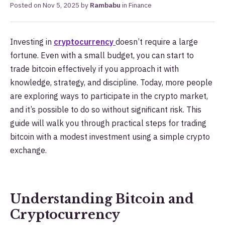
Posted on
Nov 5, 2025
by
Rambabu
in
Finance
Investing in
cryptocurrency
doesn’t require a large
fortune. Even with a small budget, you can start to
trade bitcoin effectively if you approach it with
knowledge, strategy, and discipline. Today, more people
are exploring ways to participate in the crypto market,
and it’s possible to do so without significant risk. This
guide will walk you through practical steps for trading
bitcoin with a modest investment using a simple crypto
exchange.
Understanding Bitcoin and
Cryptocurrency