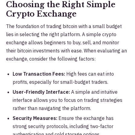
Choosing the Right Simple
Crypto Exchange
The foundation of trading bitcoin with a small budget
lies in selecting the right platform. A simple crypto
exchange allows beginners to buy, sell, and monitor
their bitcoin investments with ease. When evaluating an
exchange, consider the following factors:
Low Transaction Fees:
High fees can eat into
profits, especially for small-budget traders.
User-Friendly Interface:
A simple and intuitive
interface allows you to focus on trading strategies
rather than navigating the platform.
Security Measures:
Ensure the exchange has
strong security protocols, including two-factor
authentication and cold storage options.