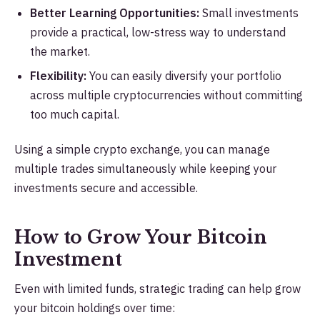
Better Learning Opportunities:
Small investments
provide a practical, low-stress way to understand
the market.
Flexibility:
You can easily diversify your portfolio
across multiple cryptocurrencies without committing
too much capital.
Using a simple crypto exchange, you can manage
multiple trades simultaneously while keeping your
investments secure and accessible.
How to Grow Your Bitcoin
Investment
Even with limited funds, strategic trading can help grow
your bitcoin holdings over time: