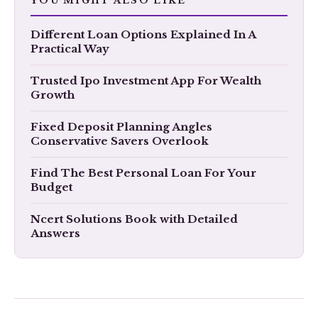
YOU MIGHT ALSO LIKE
​Different Loan Options Explained In A
Practical Way
Trusted Ipo Investment App For Wealth
Growth
Fixed Deposit Planning Angles
Conservative Savers Overlook
Find The Best Personal Loan For Your
Budget
Ncert Solutions Book with Detailed
Answers