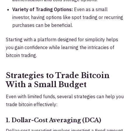
Variety of Trading Options:
Even as a small
investor, having options like spot trading or recurring
purchases can be beneficial.
Starting with a platform designed for simplicity helps
you gain confidence while learning the intricacies of
bitcoin trading.
Strategies to Trade Bitcoin
With a Small Budget
Even with limited funds, several strategies can help you
trade bitcoin effectively:
1. Dollar-Cost Averaging (DCA)
Dollar-cost averaging involves investing a fixed amount