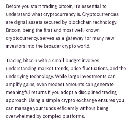
Before you start trading bitcoin, it’s essential to
understand what cryptocurrency is. Cryptocurrencies
are digital assets secured by blockchain technology.
Bitcoin, being the first and most well-known
cryptocurrency, serves as a gateway for many new
investors into the broader crypto world.
Trading bitcoin with a small budget involves
understanding market trends, price fluctuations, and the
underlying technology. While large investments can
amplify gains, even modest amounts can generate
meaningful returns if you adopt a disciplined trading
approach. Using a simple crypto exchange ensures you
can manage your funds efficiently without being
overwhelmed by complex platforms.