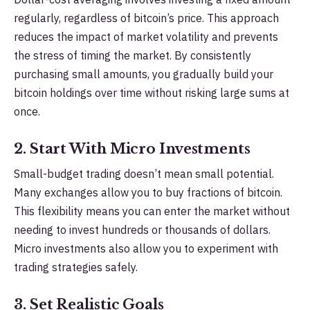
regularly, regardless of bitcoin’s price. This approach
reduces the impact of market volatility and prevents
the stress of timing the market. By consistently
purchasing small amounts, you gradually build your
bitcoin holdings over time without risking large sums at
once.
2. Start With Micro Investments
Small-budget trading doesn’t mean small potential.
Many exchanges allow you to buy fractions of bitcoin.
This flexibility means you can enter the market without
needing to invest hundreds or thousands of dollars.
Micro investments also allow you to experiment with
trading strategies safely.
3. Set Realistic Goals