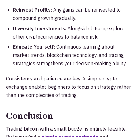
Reinvest Profits:
Any gains can be reinvested to
compound growth gradually.
Diversify Investments:
Alongside bitcoin, explore
other cryptocurrencies to balance risk.
Educate Yourself:
Continuous learning about
market trends, blockchain technology, and trading
strategies strengthens your decision-making ability.
Consistency and patience are key. A simple crypto
exchange enables beginners to focus on strategy rather
than the complexities of trading.
Conclusion
Trading bitcoin with a small budget is entirely feasible.
By leveraging a
simple crypto exchange
and