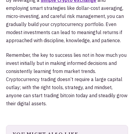
employing smart strategies like dollar-cost averaging,
micro-investing, and careful risk management, you can
gradually build your cryptocurrency portfolio. Even
modest investments can lead to meaningful returns if
approached with discipline, knowledge, and patience.
Remember, the key to success lies not in how much you
invest initially but in making informed decisions and
consistently learning from market trends.
Cryptocurrency trading doesn’t require a large capital
outlay; with the right tools, strategy, and mindset,
anyone can start trading bitcoin today and steadily grow
their digital assets.