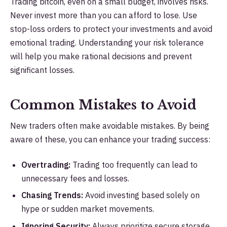
Trading bitcoin, even on a small budget, involves risks.
Never invest more than you can afford to lose. Use
stop-loss orders to protect your investments and avoid
emotional trading. Understanding your risk tolerance
will help you make rational decisions and prevent
significant losses.
Common Mistakes to Avoid
New traders often make avoidable mistakes. By being
aware of these, you can enhance your trading success:
Overtrading:
Trading too frequently can lead to
unnecessary fees and losses.
Chasing Trends:
Avoid investing based solely on
hype or sudden market movements.
Ignoring Security:
Always prioritize secure storage