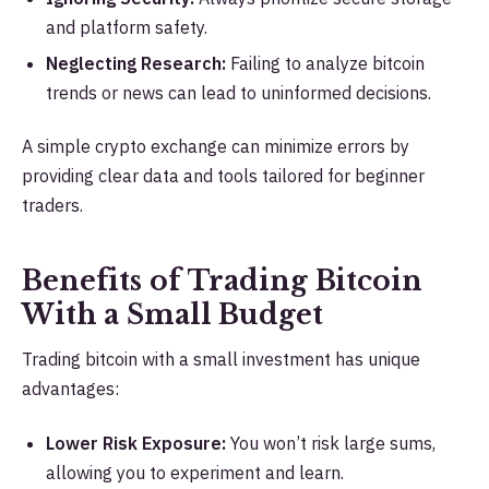
and platform safety.
Neglecting Research:
Failing to analyze bitcoin
trends or news can lead to uninformed decisions.
A simple crypto exchange can minimize errors by
providing clear data and tools tailored for beginner
traders.
Benefits of Trading Bitcoin
With a Small Budget
Trading bitcoin with a small investment has unique
advantages:
Lower Risk Exposure:
You won’t risk large sums,
allowing you to experiment and learn.