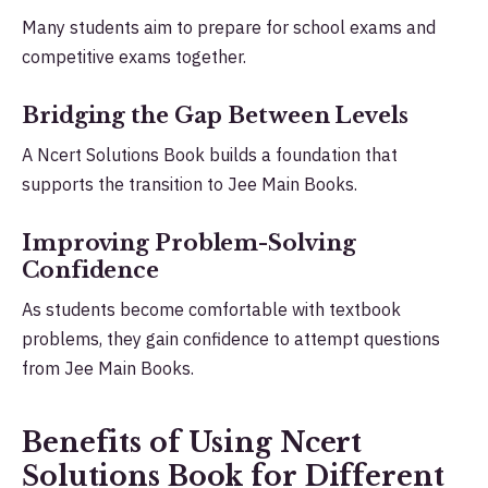
Many students aim to prepare for school exams and
competitive exams together.
Bridging the Gap Between Levels
A Ncert Solutions Book builds a foundation that
supports the transition to Jee Main Books.
Improving Problem-Solving
Confidence
As students become comfortable with textbook
problems, they gain confidence to attempt questions
from Jee Main Books.
Benefits of Using Ncert
Solutions Book for Different