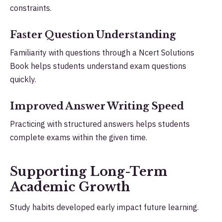
constraints.
Faster Question Understanding
Familiarity with questions through a Ncert Solutions
Book helps students understand exam questions
quickly.
Improved Answer Writing Speed
Practicing with structured answers helps students
complete exams within the given time.
Supporting Long-Term
Academic Growth
Study habits developed early impact future learning.