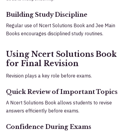
Building Study Discipline
Regular use of Ncert Solutions Book and Jee Main
Books encourages disciplined study routines.
Using Ncert Solutions Book
for Final Revision
Revision plays a key role before exams.
Quick Review of Important Topics
A Ncert Solutions Book allows students to revise
answers efficiently before exams.
Confidence During Exams