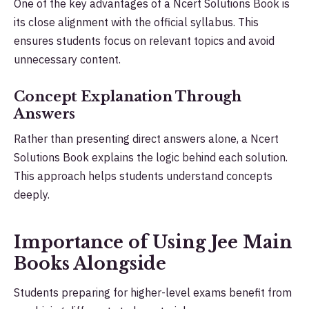
One of the key advantages of a Ncert Solutions Book is
its close alignment with the official syllabus. This
ensures students focus on relevant topics and avoid
unnecessary content.
Concept Explanation Through
Answers
Rather than presenting direct answers alone, a Ncert
Solutions Book explains the logic behind each solution.
This approach helps students understand concepts
deeply.
Importance of Using Jee Main
Books Alongside
Students preparing for higher-level exams benefit from