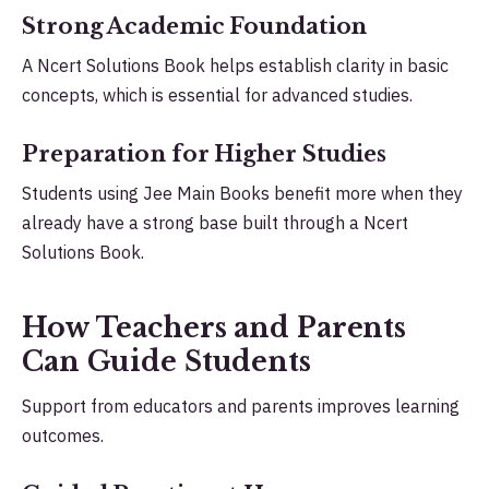
Strong Academic Foundation
A Ncert Solutions Book helps establish clarity in basic
concepts, which is essential for advanced studies.
Preparation for Higher Studies
Students using Jee Main Books benefit more when they
already have a strong base built through a Ncert
Solutions Book.
How Teachers and Parents
Can Guide Students
Support from educators and parents improves learning
outcomes.