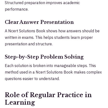
Structured preparation improves academic
performance.
Clear Answer Presentation
A Ncert Solutions Book shows how answers should be
written in exams. This helps students learn proper
presentation and structure.
Step-by-Step Problem Solving
Each solution is broken into manageable steps. This
method used in a Ncert Solutions Book makes complex
questions easier to understand.
Role of Regular Practice in
Learning