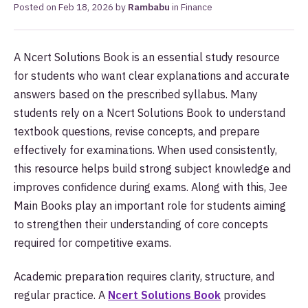
Posted on
Feb 18, 2026
by
Rambabu
in
Finance
A Ncert Solutions Book is an essential study resource
for students who want clear explanations and accurate
answers based on the prescribed syllabus. Many
students rely on a Ncert Solutions Book to understand
textbook questions, revise concepts, and prepare
effectively for examinations. When used consistently,
this resource helps build strong subject knowledge and
improves confidence during exams. Along with this, Jee
Main Books play an important role for students aiming
to strengthen their understanding of core concepts
required for competitive exams.
Academic preparation requires clarity, structure, and
regular practice. A
Ncert Solutions Book
provides