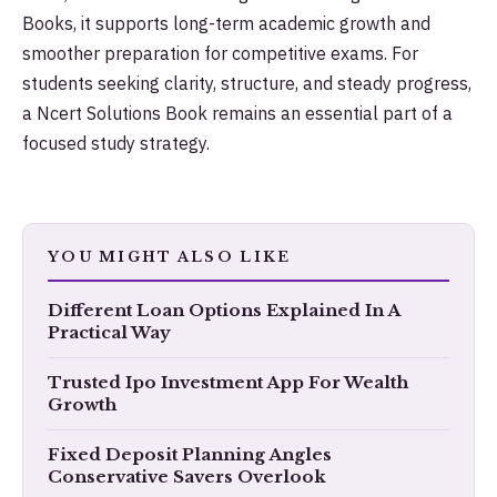
Books, it supports long-term academic growth and
smoother preparation for competitive exams. For
students seeking clarity, structure, and steady progress,
a Ncert Solutions Book remains an essential part of a
focused study strategy.
YOU MIGHT ALSO LIKE
​Different Loan Options Explained In A
Practical Way
Trusted Ipo Investment App For Wealth
Growth
Fixed Deposit Planning Angles
Conservative Savers Overlook