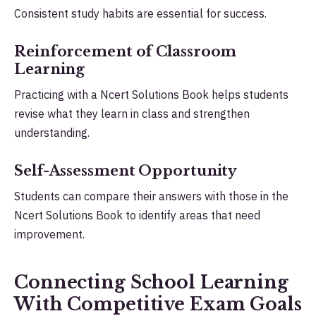
Consistent study habits are essential for success.
Reinforcement of Classroom
Learning
Practicing with a Ncert Solutions Book helps students
revise what they learn in class and strengthen
understanding.
Self-Assessment Opportunity
Students can compare their answers with those in the
Ncert Solutions Book to identify areas that need
improvement.
Connecting School Learning
With Competitive Exam Goals