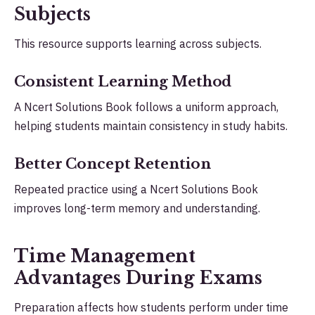
Subjects
This resource supports learning across subjects.
Consistent Learning Method
A Ncert Solutions Book follows a uniform approach,
helping students maintain consistency in study habits.
Better Concept Retention
Repeated practice using a Ncert Solutions Book
improves long-term memory and understanding.
Time Management
Advantages During Exams
Preparation affects how students perform under time