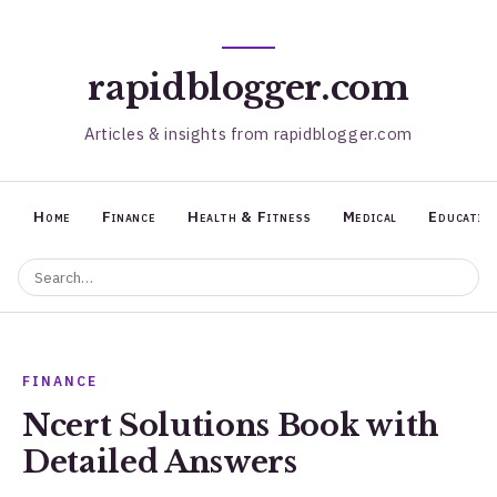
rapidblogger.com
Articles & insights from rapidblogger.com
Home
Finance
Health & Fitness
Medical
Educatio
FINANCE
Ncert Solutions Book with
Detailed Answers