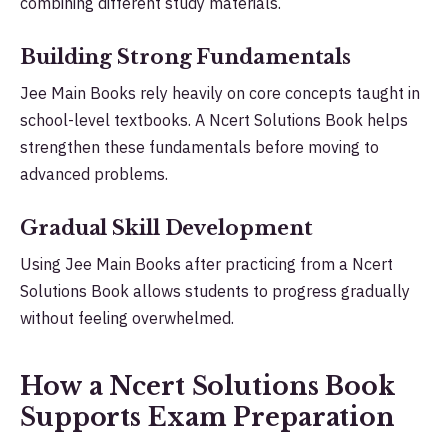
combining different study materials.
Building Strong Fundamentals
Jee Main Books rely heavily on core concepts taught in
school-level textbooks. A Ncert Solutions Book helps
strengthen these fundamentals before moving to
advanced problems.
Gradual Skill Development
Using Jee Main Books after practicing from a Ncert
Solutions Book allows students to progress gradually
without feeling overwhelmed.
How a Ncert Solutions Book
Supports Exam Preparation