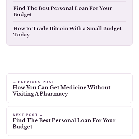
Find The Best Personal Loan For Your
Budget
How to Trade Bitcoin With a Small Budget
Today
← PREVIOUS POST
How You Can Get Medicine Without
Visiting A Pharmacy
NEXT POST →
Find The Best Personal Loan For Your
Budget