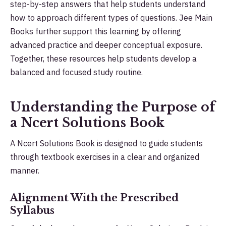
step-by-step answers that help students understand
how to approach different types of questions. Jee Main
Books further support this learning by offering
advanced practice and deeper conceptual exposure.
Together, these resources help students develop a
balanced and focused study routine.
Understanding the Purpose of
a Ncert Solutions Book
A Ncert Solutions Book is designed to guide students
through textbook exercises in a clear and organized
manner.
Alignment With the Prescribed
Syllabus