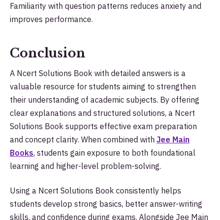
Familiarity with question patterns reduces anxiety and
improves performance.
Conclusion
A Ncert Solutions Book with detailed answers is a
valuable resource for students aiming to strengthen
their understanding of academic subjects. By offering
clear explanations and structured solutions, a Ncert
Solutions Book supports effective exam preparation
and concept clarity. When combined with
Jee Main
Books
, students gain exposure to both foundational
learning and higher-level problem-solving.
Using a Ncert Solutions Book consistently helps
students develop strong basics, better answer-writing
skills, and confidence during exams. Alongside Jee Main