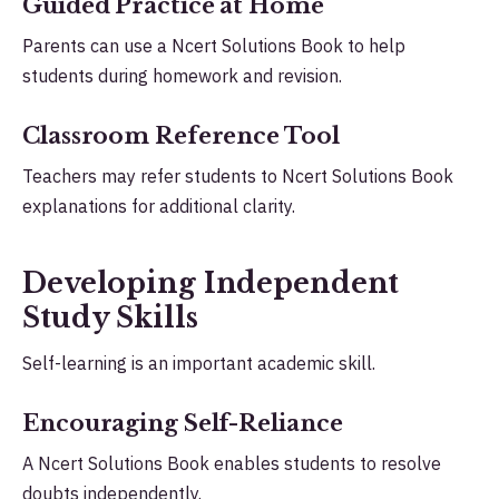
Guided Practice at Home
Parents can use a Ncert Solutions Book to help
students during homework and revision.
Classroom Reference Tool
Teachers may refer students to Ncert Solutions Book
explanations for additional clarity.
Developing Independent
Study Skills
Self-learning is an important academic skill.
Encouraging Self-Reliance
A Ncert Solutions Book enables students to resolve
doubts independently.